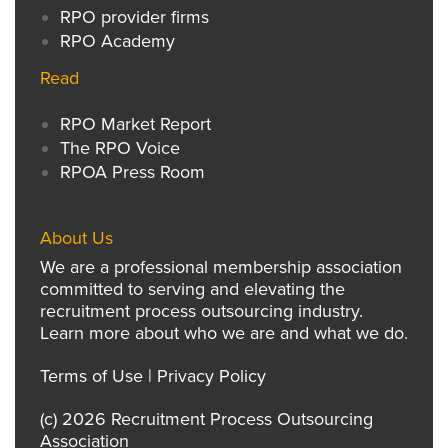
RPO provider firms
RPO Academy
Read
RPO Market Report
The RPO Voice
RPOA Press Room
About Us
We are a professional membership association
committed to serving and elevating the
recruitment process outsourcing industry.
Learn more about who we are and what we do.
Terms of Use
|
Privacy Policy
(c) 2026 Recruitment Process Outsourcing
Association