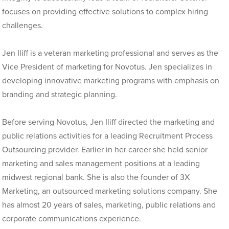
focuses on providing effective solutions to complex hiring
challenges.
Jen Iliff is a veteran marketing professional and serves as the
Vice President of marketing for Novotus. Jen specializes in
developing innovative marketing programs with emphasis on
branding and strategic planning.
Before serving Novotus, Jen Iliff directed the marketing and
public relations activities for a leading Recruitment Process
Outsourcing provider. Earlier in her career she held senior
marketing and sales management positions at a leading
midwest regional bank. She is also the founder of 3X
Marketing, an outsourced marketing solutions company. She
has almost 20 years of sales, marketing, public relations and
corporate communications experience.