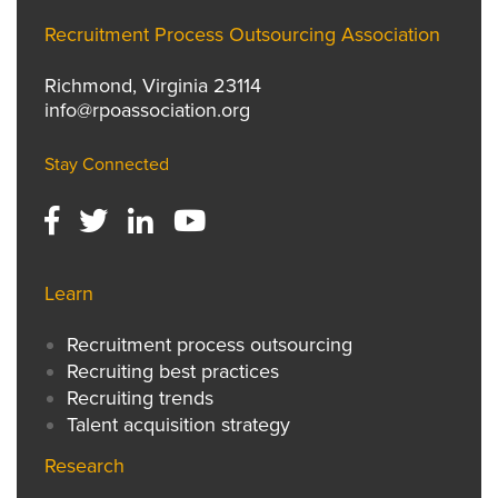
Recruitment Process Outsourcing Association
Richmond, Virginia 23114
info@rpoassociation.org
Stay Connected
Learn
Recruitment process outsourcing
Recruiting best practices
Recruiting trends
Talent acquisition strategy
Research