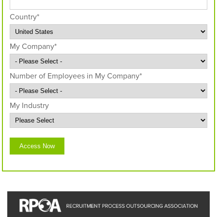
Country
*
My Company
*
Number of Employees in My Company
*
My Industry