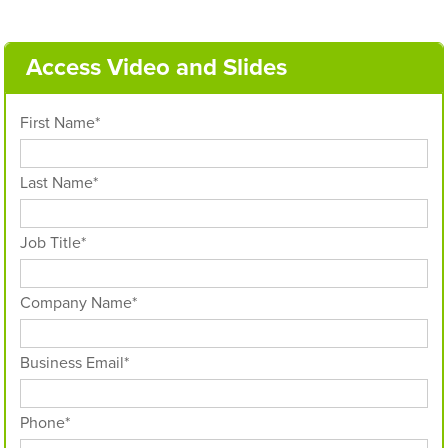
Access Video and Slides
First Name
*
Last Name
*
Job Title
*
Company Name
*
Business Email
*
Phone
*