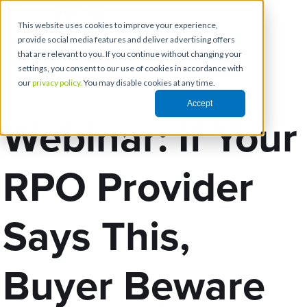
This website uses cookies to improve your experience,
provide social media features and deliver advertising offers
that are relevant to you. If you continue without changing your
settings, you consent to our use of cookies in accordance with
our
privacy policy.
You may disable cookies at any time.
Accept
Webinar: If Your
RPO Provider
Says This,
Buyer Beware