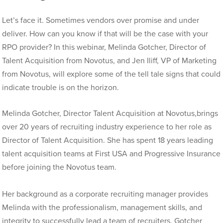
Let’s face it. Sometimes vendors over promise and under
deliver.
How can you know if that will be the case with your
RPO provider? In this webinar, Melinda Gotcher, Director of
Talent Acquisition from Novotus, and Jen Iliff, VP of Marketing
from Novotus, will explore some of the tell tale signs that could
indicate trouble is on the horizon.
Melinda Gotcher, Director Talent Acquisition at Novotus,brings
over 20 years of recruiting industry experience to her role as
Director of Talent
Acquisition. She has spent 18 years leading
talent acquisition teams at First USA and Progressive Insurance
before joining the Novotus team.
Her background as a corporate recruiting manager provides
Melinda with the professionalism, management skills, and
integrity to successfully lead a team of recruiters. Gotcher