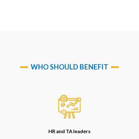
WHO SHOULD BENEFIT
HR and TA leaders