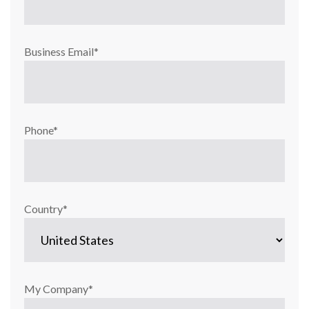
Business Email
*
Phone
*
Country
*
My Company
*