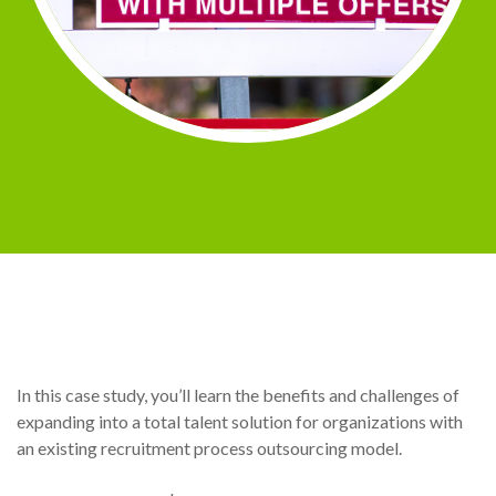
In this case study, you’ll learn the benefits and challenges of
expanding into a total talent solution for organizations with
an existing recruitment process outsourcing model.