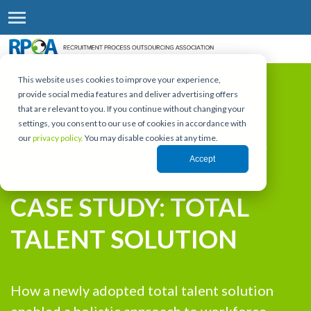
This website uses cookies to improve your experience,
provide social media features and deliver advertising offers
that are relevant to you. If you continue without changing your
settings, you consent to our use of cookies in accordance with
our
privacy policy.
You may disable cookies at any time.
RPO LEADERSHIP FORUM | WEBINAR SERIES
Accept
CASE STUDY: TOTAL
TALENT SOLUTION
How a newly adopted total talent solution