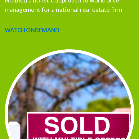
enabled a holistic approach to workforce
management for a national real estate firm
WATCH ONDEMAND