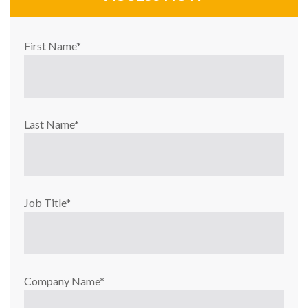
First Name
*
Last Name
*
Job Title
*
Company Name
*