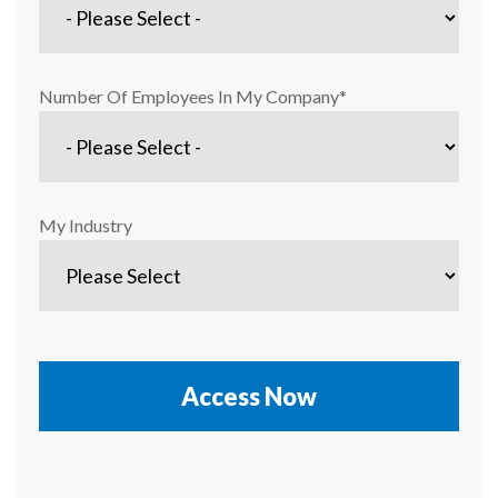
Number Of Employees In My Company
*
My Industry