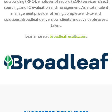
outsourcing (RPO), employer of record (EOR) services, direct
sourcing, and IC evaluation and management. As a total talent
management provider offering complete end-to-end
solutions, Broadleaf delivers our clients' most valuable asset:
talent.
Learn more at
broadleafresults.com
.