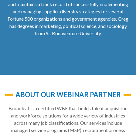
and maintains a track record of successfully implementing
and managing supplier diversity strategies for several
Fortune 500 organizations and government agencies. Greg
has degrees in marketing, political science, and sociology
from St. Bonaventure University.
ABOUT OUR WEBINAR PARTNER
Broadleaf is a certified WBE that builds talent acquisition
and workforce solutions for a wide variety of industries
across many job classifications. Our services include
managed service programs (MSP), recruitment process