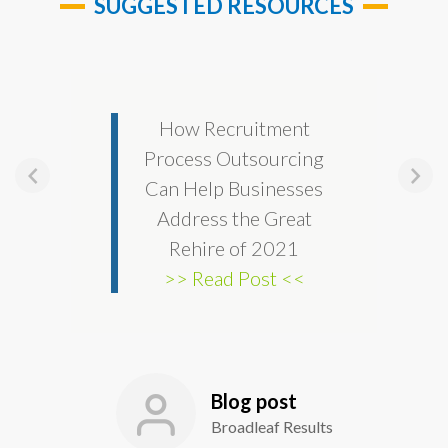
SUGGESTED RESOURCES
How Recruitment
Process Outsourcing
Can Help Businesses
Address the Great
Rehire of 2021
>> Read Post <<
Blog post
Broadleaf Results