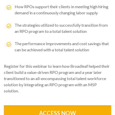
How RPOs support their clients in meeting high hiring
demand in a continuously changing labor supply
The strategies utilized to successfully transition from
an RPO program to a total talent solution
The performance improvements and cost savings that
can be achieved with a total talent solution
Register for this webinar to learn how Broadleaf helped their
client build a value-driven RPO program and a year later
transitioned to an all-encompassing total talent workforce
solution by integrating an RPO program with an MSP
solution.
ACCESS NOW