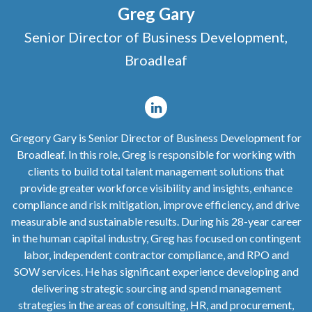
Greg Gary
Senior Director of Business Development,
Broadleaf
Gregory Gary is Senior Director of Business Development for
Broadleaf. In this role, Greg is responsible for working with
clients to build total talent management solutions that
provide greater workforce visibility and insights, enhance
compliance and risk mitigation, improve efficiency, and drive
measurable and sustainable results. During his 28-year career
in the human capital industry, Greg has focused on contingent
labor, independent contractor compliance, and RPO and
SOW services. He has significant experience developing and
delivering strategic sourcing and spend management
strategies in the areas of consulting, HR, and procurement,