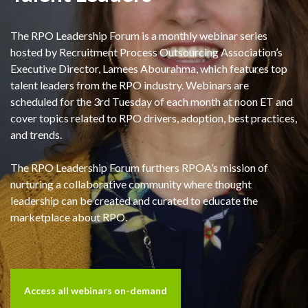
The RPO Leadership Forum is a monthly webinar series
hosted by Recruitment Process Outsourcing Association’s
Executive Director, Lamees Abourahma, which features top
talent leaders from the RPO industry. Webinars are
scheduled for the 3rd Tuesday of each month at noon ET and
cover topics related to RPO drivers, adoption, best practices,
and trends.
The RPO Leadership Forum furthers RPOA’s mission of
nurturing a collaborative community where thought
leadership can be created and curated to educate the
marketplace about RPO.
Access all webinars on-demand