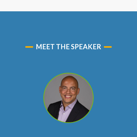
MEET THE SPEAKER