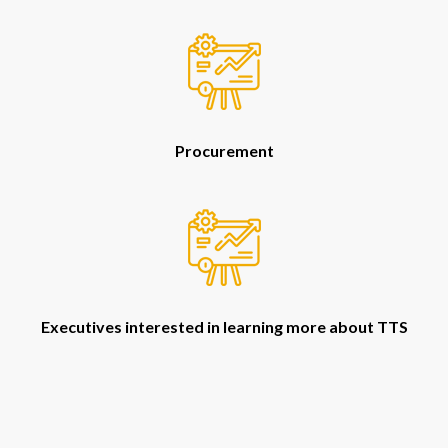
Procurement
Executives interested in learning more about TTS