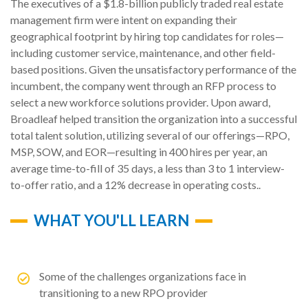
The executives of a $1.8-billion publicly traded real estate
management firm were intent on expanding their
geographical footprint by hiring top candidates for roles—
including customer service, maintenance, and other field-
based positions. Given the unsatisfactory performance of the
incumbent, the company went through an RFP process to
select a new workforce solutions provider. Upon award,
Broadleaf helped transition the organization into a successful
total talent solution, utilizing several of our offerings—RPO,
MSP, SOW, and EOR—resulting in 400 hires per year, an
average time-to-fill of 35 days, a less than 3 to 1 interview-
to-offer ratio, and a 12% decrease in operating costs..
WHAT YOU'LL LEARN
Some of the challenges organizations face in
transitioning to a new RPO provider